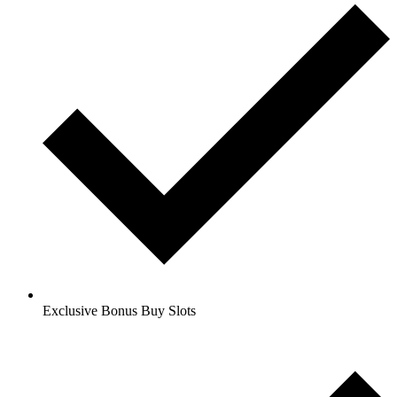
Exclusive Bonus Buy Slots