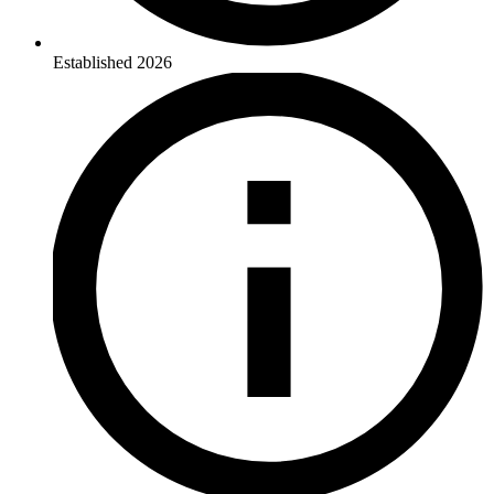
Established
2026