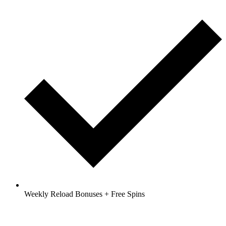
Weekly Reload Bonuses + Free Spins