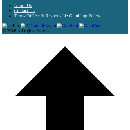
About Us
Contact Us
Terms Of Use & Responsible Gambling Policy
© 2026 All rights reserved