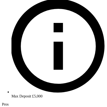
Max Deposit
£5,000
Pros