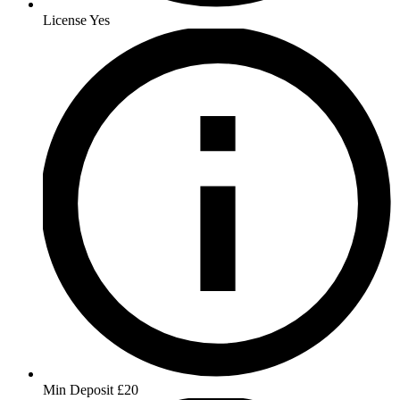
License
Yes
Min Deposit
£20