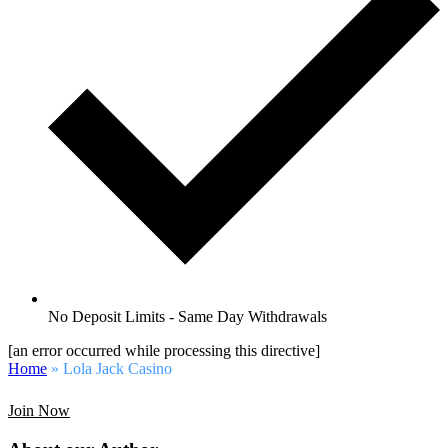
No Deposit Limits - Same Day Withdrawals
[an error occurred while processing this directive]
Home
»
Lola Jack Casino
Join Now