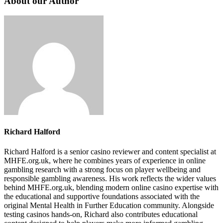
About our Author
Richard Halford
Richard Halford is a senior casino reviewer and content specialist at
MHFE.org.uk, where he combines years of experience in online
gambling research with a strong focus on player wellbeing and
responsible gambling awareness. His work reflects the wider values
behind MHFE.org.uk, blending modern online casino expertise with
the educational and supportive foundations associated with the
original Mental Health in Further Education community. Alongside
testing casinos hands-on, Richard also contributes educational