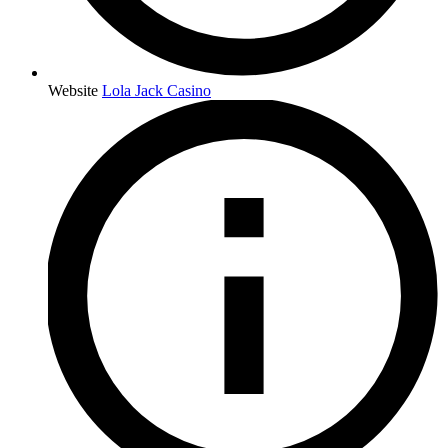
Website
Lola Jack Casino