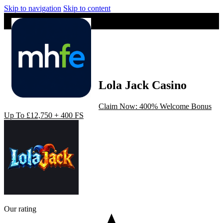
Skip to navigation
Skip to content
Lola Jack Casino
Claim Now: 400% Welcome Bonus
Up To £12,750 + 400 FS
Our rating