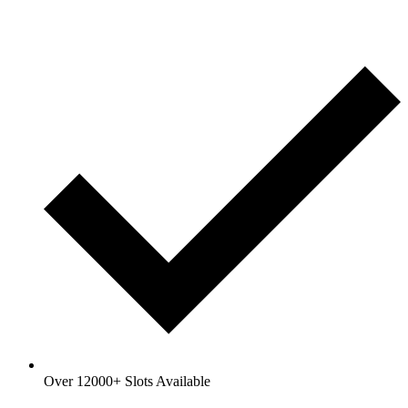
Over 12000+ Slots Available