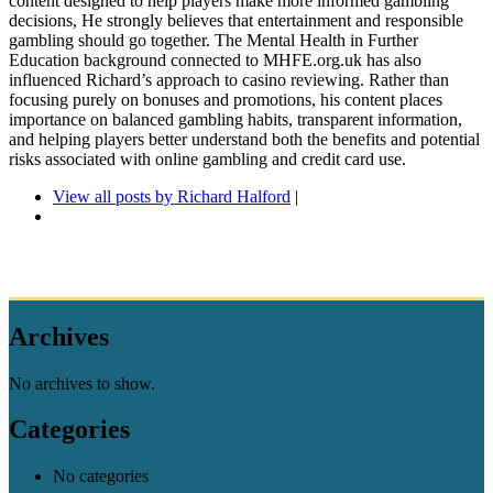
content designed to help players make more informed gambling
decisions, He strongly believes that entertainment and responsible
gambling should go together. The Mental Health in Further
Education background connected to MHFE.org.uk has also
influenced Richard’s approach to casino reviewing. Rather than
focusing purely on bonuses and promotions, his content places
importance on balanced gambling habits, transparent information,
and helping players better understand both the benefits and potential
risks associated with online gambling and credit card use.
View all posts by Richard Halford
|
Archives
No archives to show.
Categories
No categories