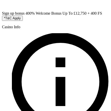
Sign up bonus
400% Welcome Bonus Up To £12,750 + 400 FS
*T&C Apply
Casino Info