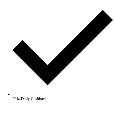
20% Daily Cashback