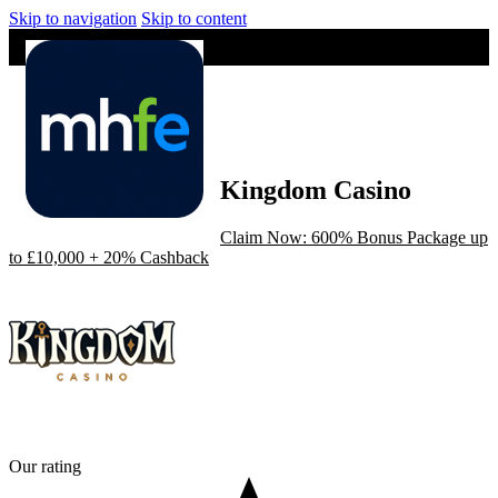
Skip to navigation
Skip to content
Kingdom Casino
Claim Now: 600% Bonus Package up
to £10,000 + 20% Cashback
Our rating