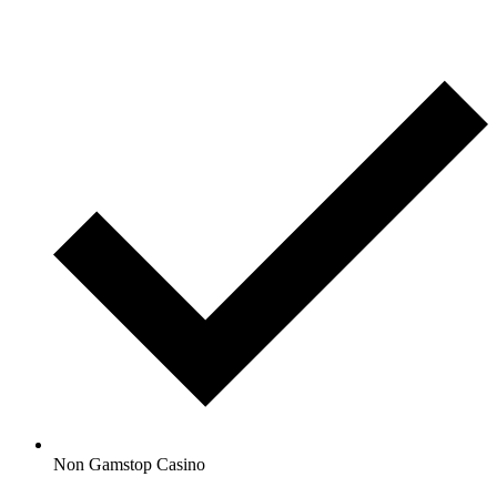
Non Gamstop Casino