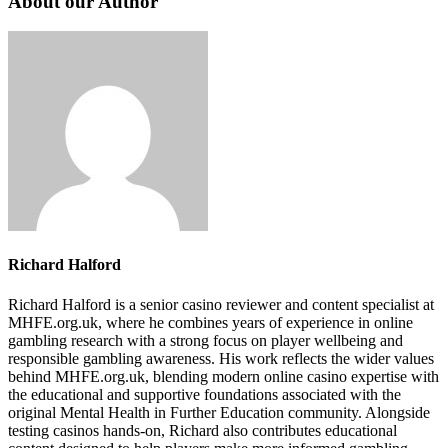
About our Author
Richard Halford
Richard Halford is a senior casino reviewer and content specialist at
MHFE.org.uk, where he combines years of experience in online
gambling research with a strong focus on player wellbeing and
responsible gambling awareness. His work reflects the wider values
behind MHFE.org.uk, blending modern online casino expertise with
the educational and supportive foundations associated with the
original Mental Health in Further Education community. Alongside
testing casinos hands-on, Richard also contributes educational