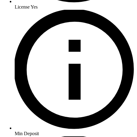
License
Yes
Min Deposit