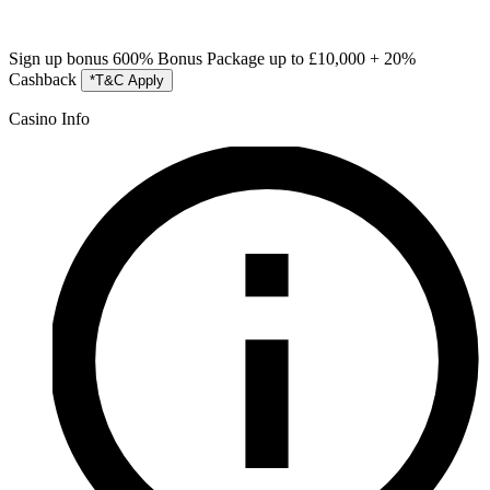
Sign up bonus
600% Bonus Package up to £10,000 + 20%
Cashback
*T&C Apply
Casino Info