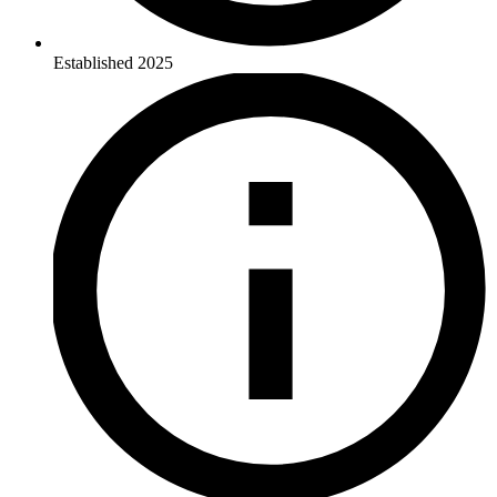
Established
2025