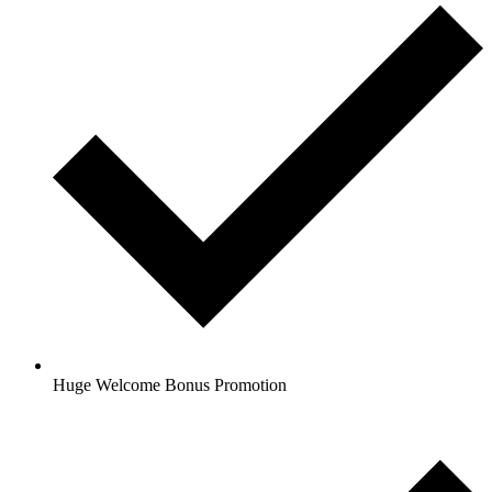
Huge Welcome Bonus Promotion