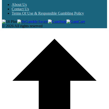
About Us
Contact Us
Terms Of Use & Responsible Gambling Policy
© 2026 All rights reserved