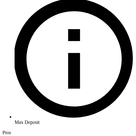
Max Deposit
Pros