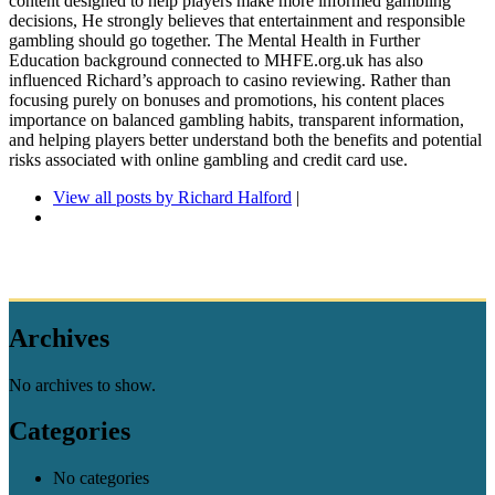
content designed to help players make more informed gambling
decisions, He strongly believes that entertainment and responsible
gambling should go together. The Mental Health in Further
Education background connected to MHFE.org.uk has also
influenced Richard’s approach to casino reviewing. Rather than
focusing purely on bonuses and promotions, his content places
importance on balanced gambling habits, transparent information,
and helping players better understand both the benefits and potential
risks associated with online gambling and credit card use.
View all posts by Richard Halford
|
Archives
No archives to show.
Categories
No categories