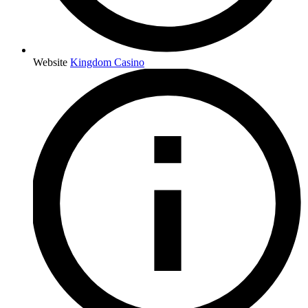
Website
Kingdom Casino