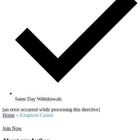
Same Day Withdrawals
[an error occurred while processing this directive]
Home
»
Kingdom Casino
Join Now