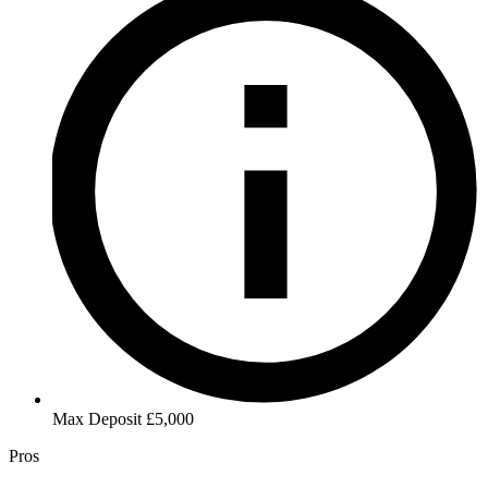
Max Deposit
£5,000
Pros