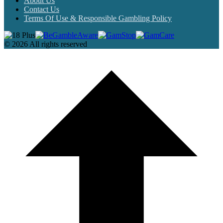
About Us
Contact Us
Terms Of Use & Responsible Gambling Policy
© 2026 All rights reserved