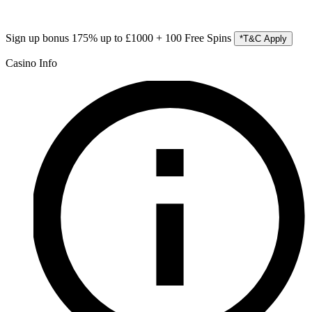
Sign up bonus
175% up to £1000 + 100 Free Spins
*T&C Apply
Casino Info