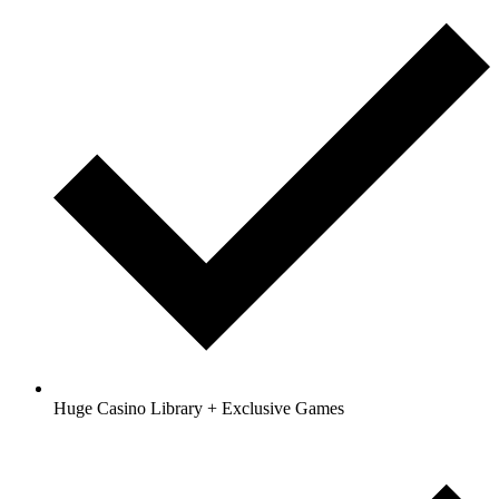
Huge Casino Library + Exclusive Games