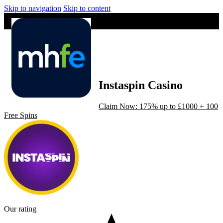
Skip to navigation
Skip to content
Instaspin Casino
Claim Now: 175% up to £1000 + 100
Free Spins
Our rating