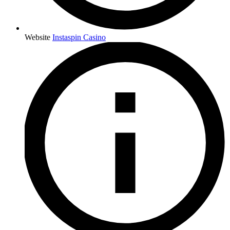
Website
Instaspin Casino