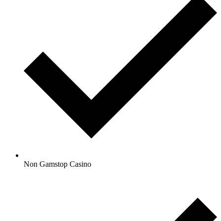
Non Gamstop Casino