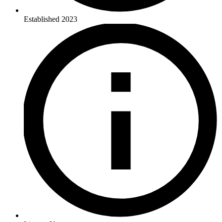
Established
2023