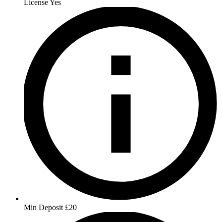
License
Yes
Min Deposit
£20