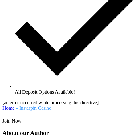
All Deposit Options Available!
[an error occurred while processing this directive]
Home
»
Instaspin Casino
Join Now
About our Author