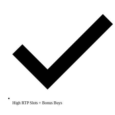
High RTP Slots + Bonus Buys