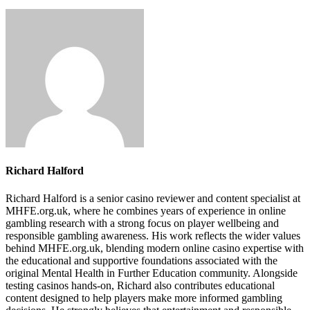
Richard Halford
Richard Halford is a senior casino reviewer and content specialist at
MHFE.org.uk, where he combines years of experience in online
gambling research with a strong focus on player wellbeing and
responsible gambling awareness. His work reflects the wider values
behind MHFE.org.uk, blending modern online casino expertise with
the educational and supportive foundations associated with the
original Mental Health in Further Education community. Alongside
testing casinos hands-on, Richard also contributes educational
content designed to help players make more informed gambling