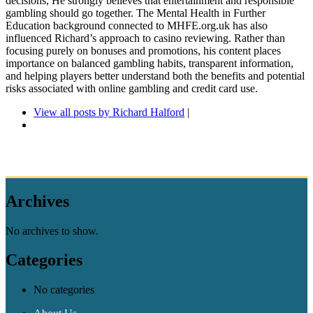
decisions, He strongly believes that entertainment and responsible
gambling should go together. The Mental Health in Further
Education background connected to MHFE.org.uk has also
influenced Richard’s approach to casino reviewing. Rather than
focusing purely on bonuses and promotions, his content places
importance on balanced gambling habits, transparent information,
and helping players better understand both the benefits and potential
risks associated with online gambling and credit card use.
View all posts by Richard Halford
|
Archives
No archives to show.
Categories
No categories