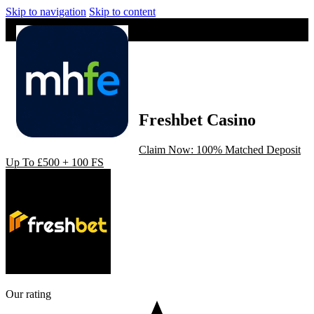
Skip to navigation
Skip to content
Freshbet Casino
Claim Now: 100% Matched Deposit
Up To £500 + 100 FS
Our rating