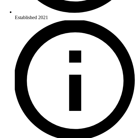
Established
2021