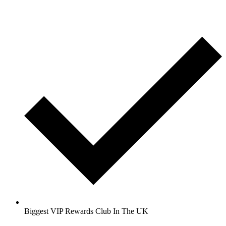
Biggest VIP Rewards Club In The UK