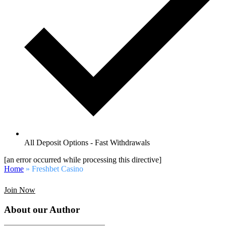
All Deposit Options - Fast Withdrawals
[an error occurred while processing this directive]
Home
»
Freshbet Casino
Join Now
About our Author