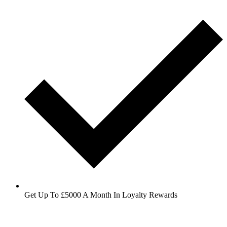
Get Up To £5000 A Month In Loyalty Rewards