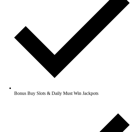
Bonus Buy Slots & Daily Must Win Jackpots