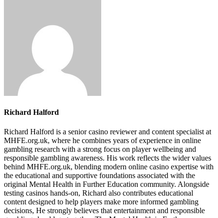
Richard Halford
Richard Halford is a senior casino reviewer and content specialist at
MHFE.org.uk, where he combines years of experience in online
gambling research with a strong focus on player wellbeing and
responsible gambling awareness. His work reflects the wider values
behind MHFE.org.uk, blending modern online casino expertise with
the educational and supportive foundations associated with the
original Mental Health in Further Education community. Alongside
testing casinos hands-on, Richard also contributes educational
content designed to help players make more informed gambling
decisions, He strongly believes that entertainment and responsible