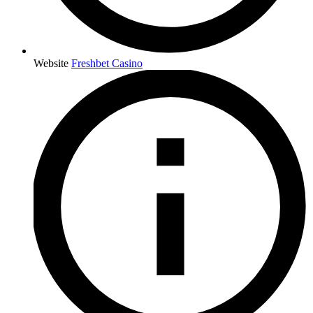
Website
Freshbet Casino