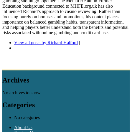
gambling should go together. The Mental Health in Further
Education background connected to MHFE.org.uk has also
influenced Richard’s approach to casino reviewing. Rather than
focusing purely on bonuses and promotions, his content places
importance on balanced gambling habits, transparent information,
and helping players better understand both the benefits and potential
risks associated with online gambling and credit card use.
View all posts by Richard Halford
|
Archives
No archives to show.
Categories
No categories
About Us