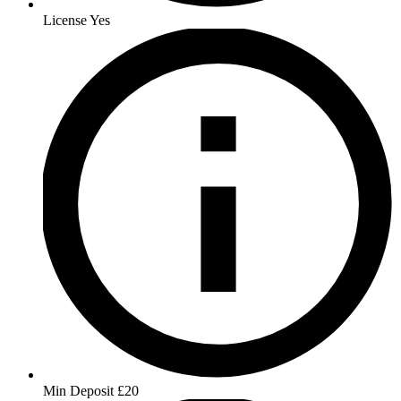
License
Yes
Min Deposit
£20