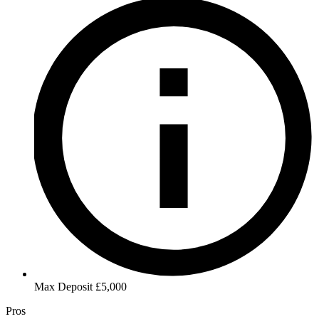
Max Deposit
£5,000
Pros