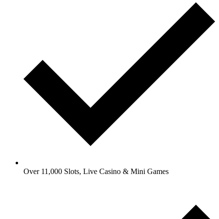
Over 11,000 Slots, Live Casino & Mini Games