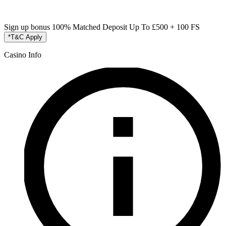
Sign up bonus
100% Matched Deposit Up To £500 + 100 FS
*T&C Apply
Casino Info