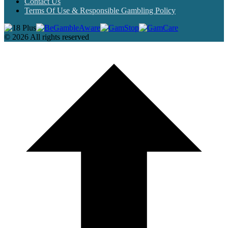
Contact Us
Terms Of Use & Responsible Gambling Policy
© 2026 All rights reserved